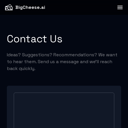
🧀
BigCheese.ai
Contact Us
Ideas? Suggestions? Recommendations? We want
to hear them. Send us a message and we'll reach
back quickly.