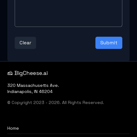
Clear
Submit
🧀 BigCheese.ai
320 Massachusetts Ave.
Indianapolis, IN 46204
© Copyright 2023 - 2026. All Rights Reserved.
Home