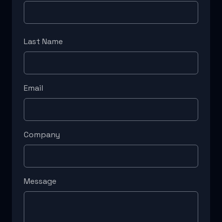
Last Name
Email
Company
Message