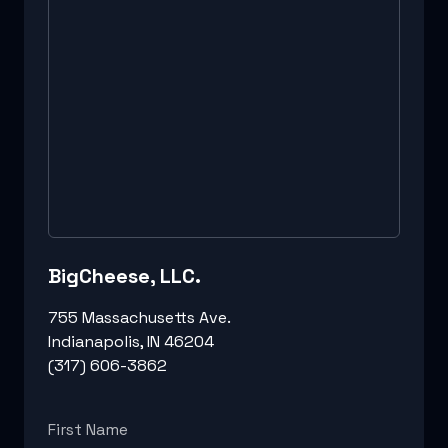
BigCheese, LLC.
755 Massachusetts Ave.
Indianapolis, IN 46204
(317) 606-3862
First Name