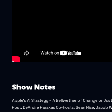
Show Notes
Apple's AI Strategy – A Bellwether of Change or Jus
Host: DeAndre Harakas Co-hosts: Sean Hise, Jacob W