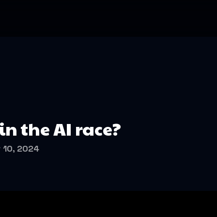
n the AI race?
 10, 2024