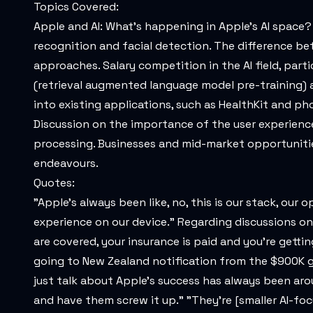
Topics Covered:
Apple and AI: What's happening in Apple's AI space? 
recognition and facial detection. The difference b
approaches. Salary competition in the AI field, par
(retrieval augmented language model pre-training) a
into existing applications, such as HealthKit and ph
Discussion on the importance of the user experienc
processing. Businesses and mid-market opportunitie
endeavours.
Quotes:
"Apple's always been like, no, this is our stack, our
experience on our device." Regarding discussions on sa
are covered, your insurance is paid and you're getti
going to New Zealand notification from the $900K guy
just talk about Apple's success has always been aro
and have them screw it up." "They're [smaller AI-fo