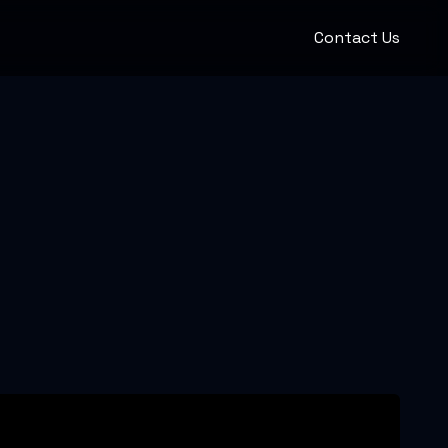
Contact Us