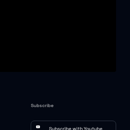
Subscribe
Subscribe with Youtube