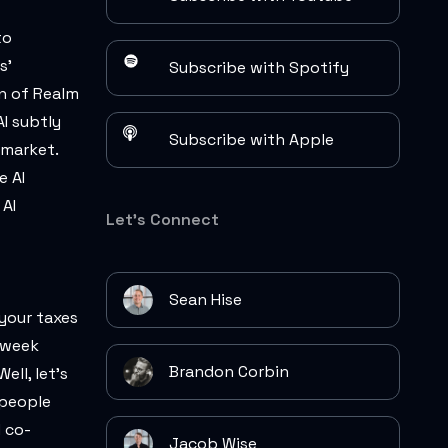
to
s'
Subscribe with Spotify
on of Realm
I subtly
Subscribe with Apple
 market.
e AI
 AI
Let's Connect
Sean Hise
 your taxes
o-week
Brandon Corbin
ll, let's
 people
 co-
Jacob Wise