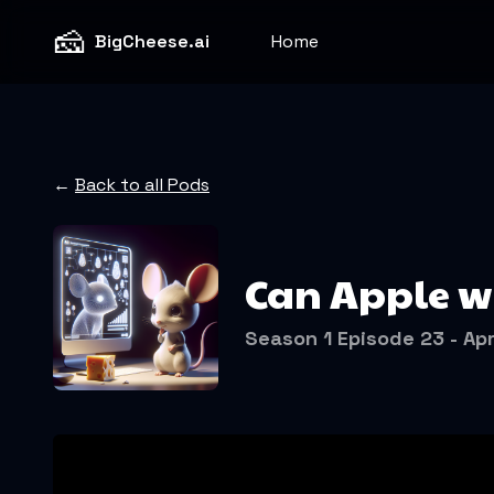
🧀
BigCheese.ai
Home
←
Back to all Pods
Can Apple wi
Season 1 Episode 23 - Apr