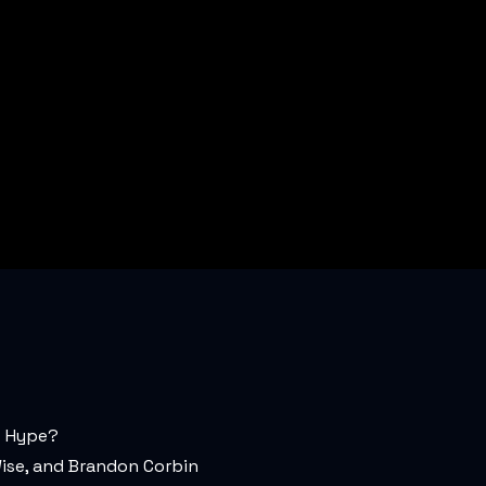
t Hype?
ise, and Brandon Corbin