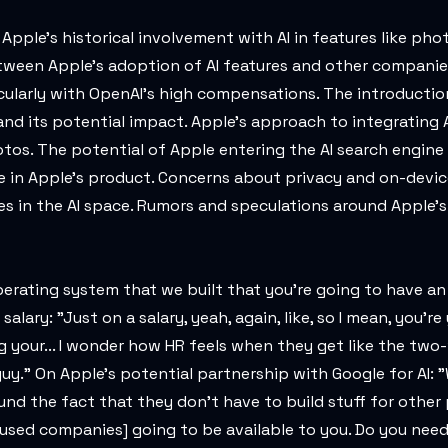
Apple's historical involvement with AI in features like pho
etween Apple's adoption of AI features and other companie
ticularly with OpenAI's high compensations. The introducti
nd its potential impact. Apple's approach to integrating A
otos. The potential of Apple entering the AI search engine
e in Apple's product. Concerns about privacy and on-devic
s in the AI space. Rumors and speculations around Apple's
 operating system that we built that you're going to have an
lary: "Just on a salary, yeah, again, like, so I mean, you're
ng your... I wonder how HR feels when they get like the tw
." On Apple's potential partnership with Google for AI: "We
und the fact that they don't have to build stuff for other
cused companies] going to be available to you. Do you need