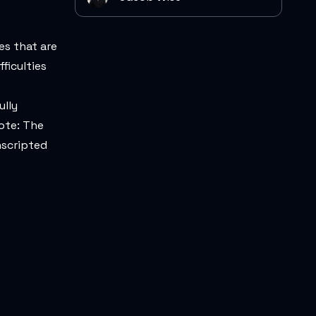
es that are
ficulties
ully
ote: The
nscripted