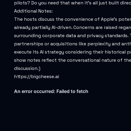
pilots? Do you need that when it's all just built dir
Additional Notes:
The hosts discuss the convenience of Apple's potent
already partially AI-driven. Concerns are raised rega
surrounding corporate data and privacy standards. T
partnerships or acquisitions like perplexity and an
execute its AI strategy considering their historica
show notes reflect the conversational nature of the
discussion.)
https://bigcheese.ai