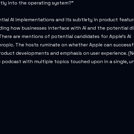
ectly into the operating system?"
ial AI implementations and its subtlety in product featur
rding how businesses interface with AI and the potential dif
here are mentions of potential candidates for Apple's AI
thropic. The hosts ruminate on whether Apple can successf
l product developments and emphasis on user experience. (N
 podcast with multiple topics touched upon in a single, u