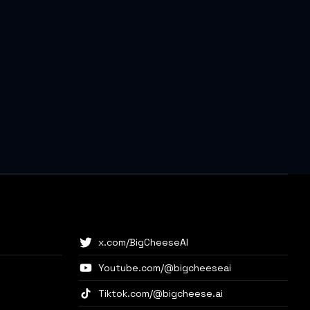
x.com/BigCheeseAI
Youtube.com/@bigcheeseai
Tiktok.com/@bigcheese.ai