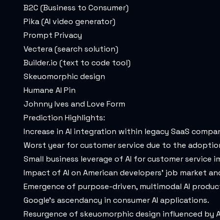
B2C (Business to Consumer)
Pika (AI video generator)
Prompt Privacy
Vectera (search solution)
Builder.io
(text to code tool)
Skeuomorphic design
Humane AI Pin
Johnny Ives and Love Form
Prediction Highlights:
Increase in AI integration within legacy SaaS compan
Worst year for customer service due to the adoption
Small business leverage of AI for customer service
Impact of AI on American developers' job market and
Emergence of purpose-driven, multimodal AI produc
Google's ascendancy in consumer AI applications.
Resurgence of skeuomorphic design influenced by A