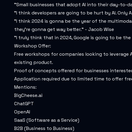
"Small businesses that adopt AI into their day-to-d
"I think developers are going to be hurt by AI. Onl
"I think 2024 is gonna be the year of the multimoda
they're gonna get way better." - Jacob Wise
"I truly think that in 2024, Google is going to be the
Workshop Offer:
Free workshops for companies looking to leverage A
existing product.
Proof of concepts offered for businesses interested 
Application required due to limited time to offer fr
Mentions:
BigCheese.ai
ChatGPT
OpenAI
SaaS (Software as a Service)
B2B (Business to Business)