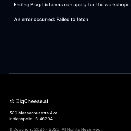
Ending Plug: Listeners can apply for the workshops 
🧀 BigCheese.ai
320 Massachusetts Ave.
Indianapolis, IN 46204
© Copyright 2023 - 2026. All Rights Reserved.