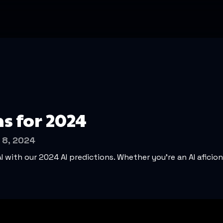
ns for 2024
 8, 2024
AI with our 2024 AI predictions. Whether you’re an AI aficio