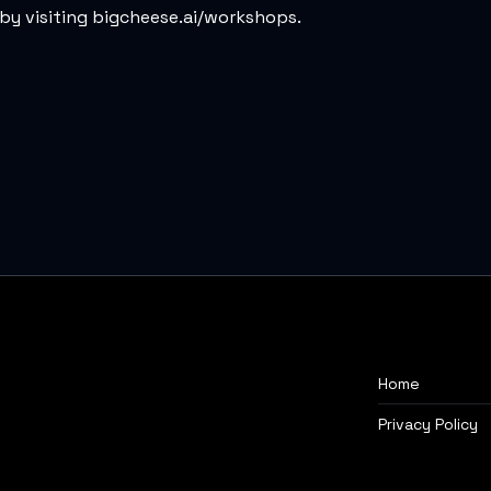
by visiting
bigcheese.ai/workshops
.
Home
Privacy Policy