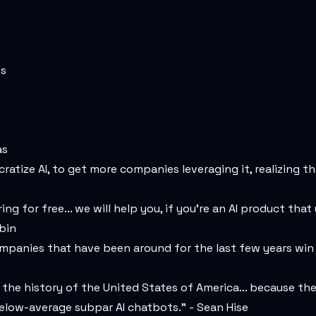
es
as
ratize AI, to get more companies leveraging it, realizing th
g for free... we will help you, if you're an AI product tha
bin
mpanies that have been around for the last few years win 
in the history of the United States of America... because the
elow-average subpar AI chatbots." - Sean Hise