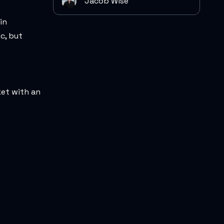
Jacob Wise
in
c, but
ket with an