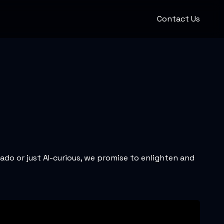
Contact Us
nado or just AI-curious, we promise to enlighten and