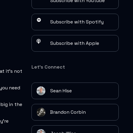
Subscribe with Youtube
Subscribe with Spotify
Subscribe with Apple
Let's Connect
at it's not
t you need
Sean Hise
big in the
Brandon Corbin
y're