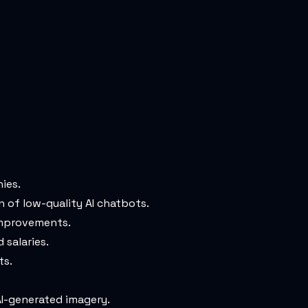
ies.
 of low-quality AI chatbots.
 improvements.
 salaries.
ts.
I-generated imagery.