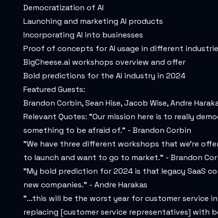
Democratization of AI
Launching and marketing AI products
Incorporating AI into businesses
Proof of concepts for AI usage in different industri
BigCheese.ai
workshops overview and offer
Bold predictions for the AI industry in 2024
Featured Guests:
Brandon Corbin, Sean Hise, Jacob Wise, Andre Harak
Relevant Quotes: "Our mission here is to really democ
something to be afraid of." - Brandon Corbin
"We have three different workshops that we're offerin
to launch and want to go to market." - Brandon Cor
"My bold prediction for 2024 is that legacy SaaS co
new companies." - Andre Harakas
"...this will be the worst year for customer service 
replacing [customer service representatives] with b