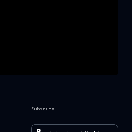
Subscribe