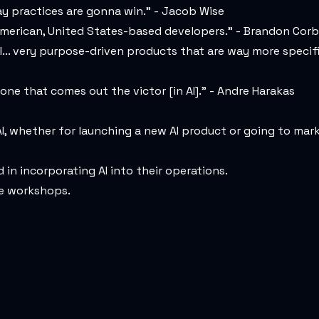
ay practices are gonna win." - Jacob Wise
y American, United States-based developers." - Brandon Corb
l... very purpose-driven products that are way more specifi
 one that comes out the victor [in AI]." - Andre Harakas
I, whether for launching a new AI product or going to mar
in incorporating AI into their operations.
ee workshops.