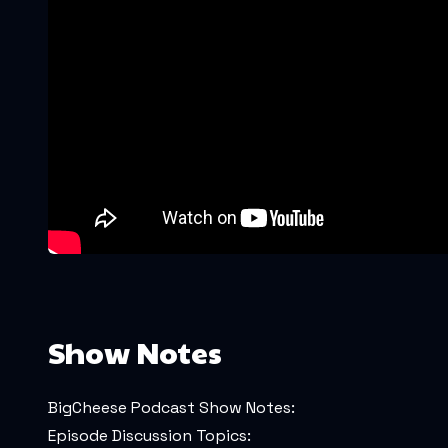
Show Notes
BigCheese Podcast Show Notes:
Episode Discussion Topics: