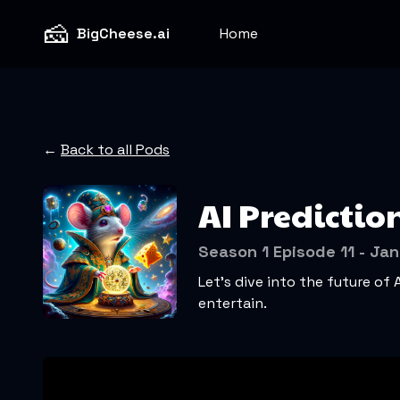
🧀
BigCheese.ai
Home
←
Back to all Pods
AI Predictio
Season 1 Episode 11 - Jan
Let’s dive into the future of 
entertain.