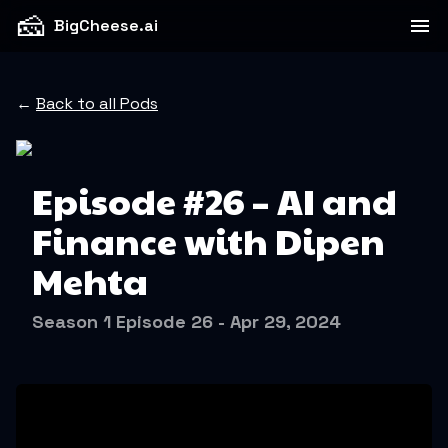
🧀
BigCheese.ai
←
Back to all Pods
Episode #26 – AI and
Finance with Dipen
Mehta
Season 1 Episode 26 - Apr 29, 2024