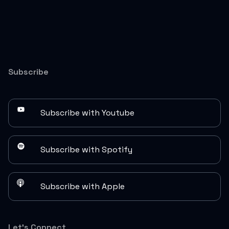
Subscribe
Subscribe with Youtube
Subscribe with Spotify
Subscribe with Apple
Let's Connect