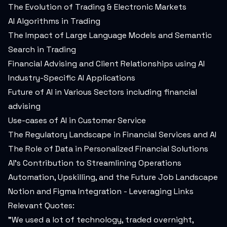
The Evolution of Trading & Electronic Markets
AI Algorithms in Trading
The Impact of Large Language Models and Semantic
Search in Trading
Financial Advising and Client Relationships using AI
Industry-Specific AI Applications
Future of AI in Various Sectors including financial
advising
Use-cases of AI in Customer Service
The Regulatory Landscape in Financial Services and AI
The Role of Data in Personalized Financial Solutions
AI's Contribution to Streamlining Operations
Automation, Upskilling, and the Future Job Landscape
Notion and Figma Integration - Leveraging Links
Relevant Quotes:
"We used a lot of technology, traded overnight,