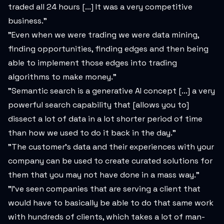
traded all 24 hours [...] It was a very competitive
business."
"Even when we were trading we were data mining,
finding opportunities, finding edges and then being
able to implement those edges into trading
algorithms to make money."
"Semantic search is a generative AI concept [...] a very
powerful search capability that [allows you to]
dissect a lot of data in a lot shorter period of time
than how we used to do it back in the day."
"The customer's data and their experiences with your
company can be used to create curated solutions for
them that you may not have done in a mass way."
"I've seen companies that are serving a client that
would have to basically be able to do that same work
with hundreds of clients, which takes a lot of man-