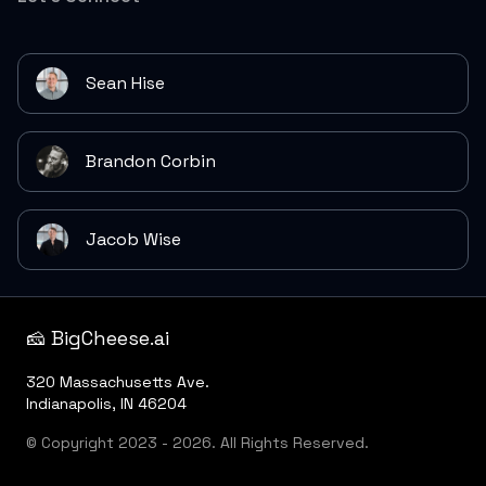
Sean Hise
Brandon Corbin
Jacob Wise
🧀 BigCheese.ai
320 Massachusetts Ave.
Indianapolis, IN 46204
© Copyright 2023 - 2026. All Rights Reserved.