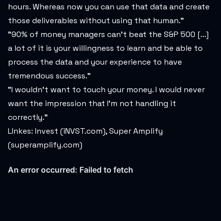
hours. Whereas now you can use that data and create
those deliverables without using that human."
"90% of money managers can't beat the S&P 500 [...]
a lot of it is your willingness to learn and be able to
process the data and your experience to have
tremendous success."
"I wouldn't want to touch your money. I would never
want the impression that I'm not handling it
correctly."
LInkes: Invest (iNVST.com), Super Amplify
(superamplify.com)