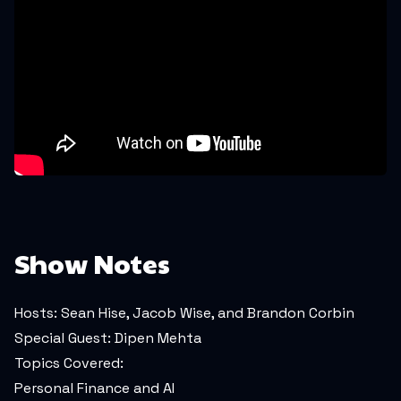
Show Notes
Hosts: Sean Hise, Jacob Wise, and Brandon Corbin
Special Guest: Dipen Mehta
Topics Covered:
Personal Finance and AI