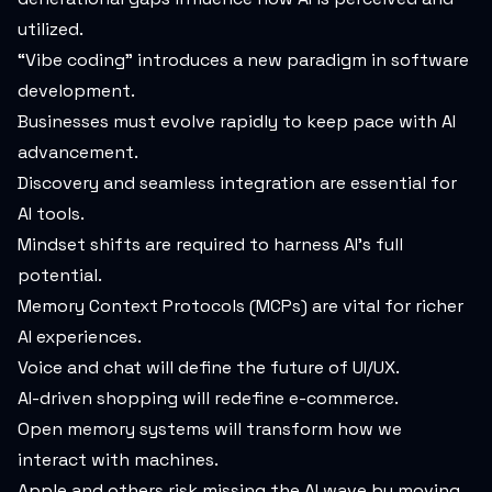
utilized.
“Vibe coding” introduces a new paradigm in software
development.
Businesses must evolve rapidly to keep pace with AI
advancement.
Discovery and seamless integration are essential for
AI tools.
Mindset shifts are required to harness AI’s full
potential.
Memory Context Protocols (MCPs) are vital for richer
AI experiences.
Voice and chat will define the future of UI/UX.
AI-driven shopping will redefine e-commerce.
Open memory systems will transform how we
interact with machines.
Apple and others risk missing the AI wave by moving