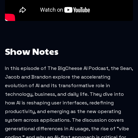
Show Notes
In this episode of
The BigCheese AI Podcast
, the Sean,
Jacob and Brandon explore the accelerating
evolution of AI and its transformative role in
technology, business, and daily life. They dive into
how AI is reshaping user interfaces, redefining
productivity, and emerging as the new operating
system across applications. The discussion covers
generational differences in AI usage, the rise of “vibe
coding,” and why an AI-first approach is critical for