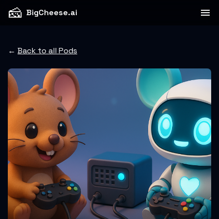
🧀
BigCheese.ai
←
Back to all Pods