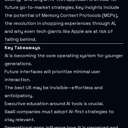
future go-to-market strategies. Key insights include
the potential of Memory Context Protocols (MCPs),
the revolution in shopping experiences through AI,
and why even tech giants like Apple are at risk of
falling behind.
Key Takeaways
AI is becoming the core operating system for younger
generations.
Future interfaces will prioritize minimal user
interaction.
The best UX may be invisible—effortless and
anticipatory.
Executive education around AI tools is crucial.
SaaS companies must adopt AI-first strategies to
stay relevant.
Generational gaps influence how AI is perceived and