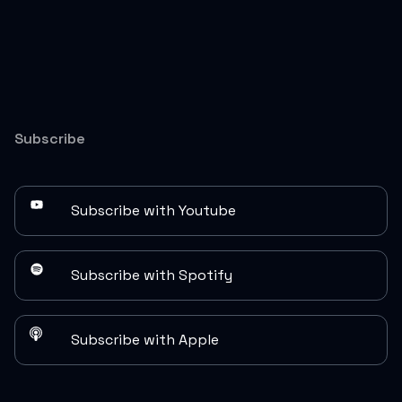
Subscribe
Subscribe with Youtube
Subscribe with Spotify
Subscribe with Apple