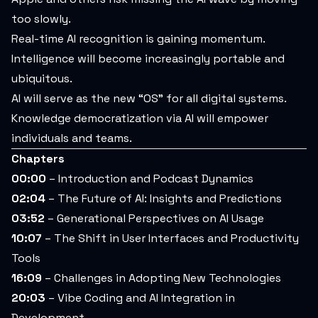
too slowly.
Real-time AI recognition is gaining momentum.
Intelligence will become increasingly portable and
ubiquitous.
AI will serve as the new “OS” for all digital systems.
Knowledge democratization via AI will empower
individuals and teams.
Chapters
00:00
– Introduction and Podcast Dynamics
02:04
– The Future of AI: Insights and Predictions
03:52
– Generational Perspectives on AI Usage
10:07
– The Shift in User Interfaces and Productivity
Tools
16:09
– Challenges in Adopting New Technologies
20:03
– Vibe Coding and AI Integration in
Development