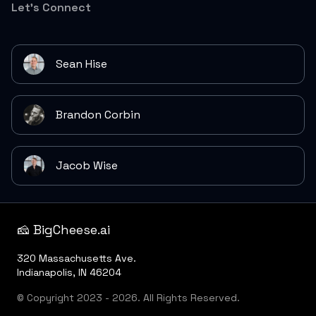
Let's Connect
Sean Hise
Brandon Corbin
Jacob Wise
🧀 BigCheese.ai
320 Massachusetts Ave.
Indianapolis, IN 46204
© Copyright 2023 - 2026. All Rights Reserved.