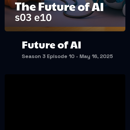
Future of AI
Season 3 Episode 10 - May 16, 2025