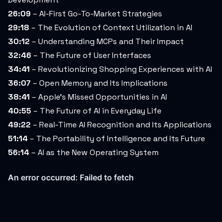
26:09
– AI-First Go-To-Market Strategies
29:18
– The Evolution of Context Utilization in AI
30:12
– Understanding MCPs and Their Impact
32:46
– The Future of User Interfaces
34:41
– Revolutionizing Shopping Experiences with AI
36:07
– Open Memory and Its Implications
38:41
– Apple’s Missed Opportunities in AI
40:55
– The Future of AI in Everyday Life
49:22
– Real-Time AI Recognition and Its Applications
51:14
– The Portability of Intelligence and Its Future
56:14
– AI as the New Operating System