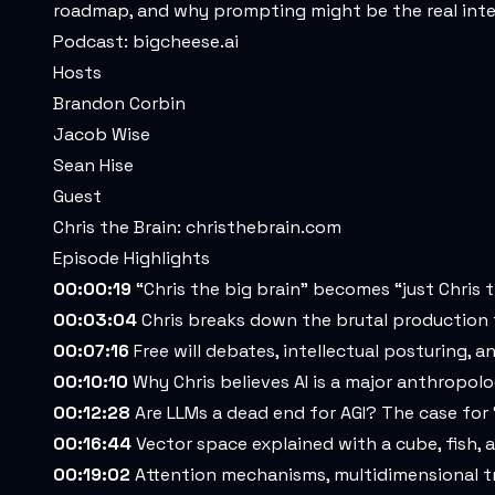
roadmap, and why prompting might be the real intel
Podcast:
bigcheese.ai
Hosts
Brandon Corbin
Jacob Wise
Sean Hise
Guest
Chris the Brain:
christhebrain.com
Episode Highlights
00:00:19
“Chris the big brain” becomes “just Chris t
00:03:04
Chris breaks down the brutal production 
00:07:16
Free will debates, intellectual posturing, 
00:10:10
Why Chris believes AI is a major anthropol
00:12:28
Are LLMs a dead end for AGI? The case for 
00:16:44
Vector space explained with a cube, fish,
00:19:02
Attention mechanisms, multidimensional tr