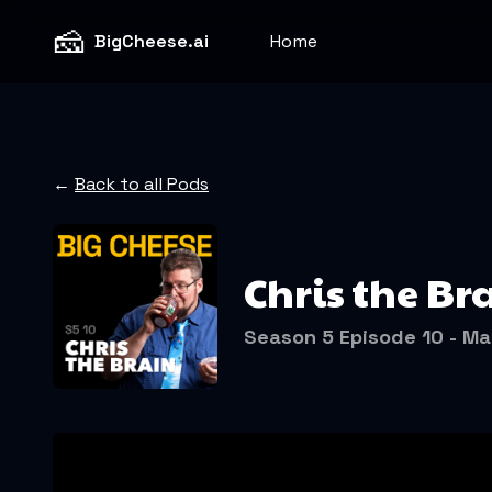
🧀
BigCheese.ai
Home
←
Back to all Pods
Chris the Bra
Season 5 Episode 10 - Ma