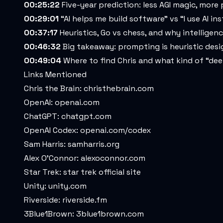
00:25:22
Five-year prediction: less AGI magic, more
00:29:01
“AI helps me build software” vs “I use AI in
00:37:17
Heuristics, Go vs chess, and why intelligenc
00:46:32
Big takeaway: prompting is heuristic desig
00:49:04
Where to find Chris and what kind of “dee
Links Mentioned
Chris the Brain:
christhebrain.com
OpenAI:
openai.com
ChatGPT:
chatgpt.com
OpenAI Codex:
openai.com/codex
Sam Harris:
samharris.org
Alex O’Connor:
alexoconnor.com
Star Trek:
star trek official site
Unity:
unity.com
Riverside:
riverside.fm
3Blue1Brown:
3blue1brown.com