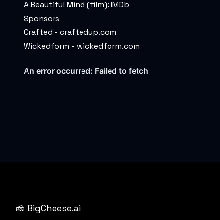
A Beautiful Mind (film):
IMDb
Sponsors
Crafted -
craftedup.com
Wickedform -
wickedform.com
🧀 BigCheese.ai