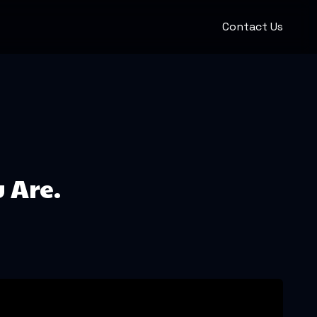
Contact Us
u Are.