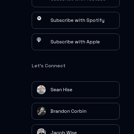
Subscribe with Spotify
Subscribe with Apple
Let's Connect
Sean Hise
Brandon Corbin
Jacob Wise