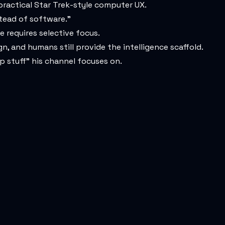
 practical Star Trek-style computer UX.
stead of software.”
e requires selective focus.
n, and humans still provide the intelligence scaffold.
p stuff” his channel focuses on.