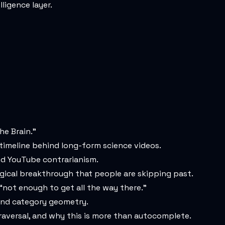
ligence layer.
he Brain.”
timeline behind long-form science videos.
and YouTube contrarianism.
ogical breakthrough that people are skipping past.
“not enough to get all the way there.”
 and category geometry.
aversal, and why this is more than autocomplete.