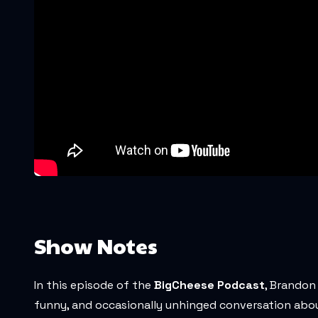
Show Notes
In this episode of the
BigCheese Podcast
, Brandon
funny, and occasionally unhinged conversation about A