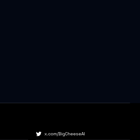
x.com/BigCheeseAI