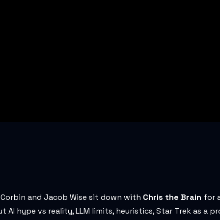
 Corbin and Jacob Wise sit down with
Chris the Brain
for 
I hype vs reality, LLM limits, heuristics, Star Trek as a p