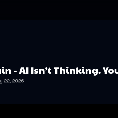
in - AI Isn’t Thinking. Yo
y 22, 2026