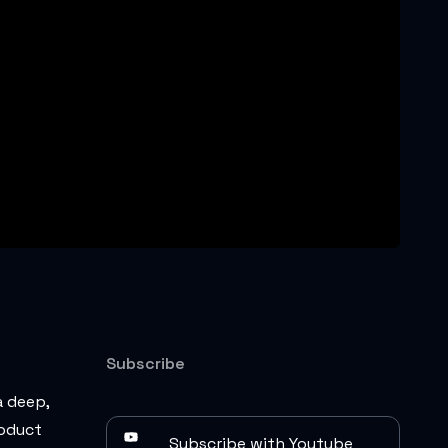
Subscribe
a deep,
roduct
Subscribe with Youtube