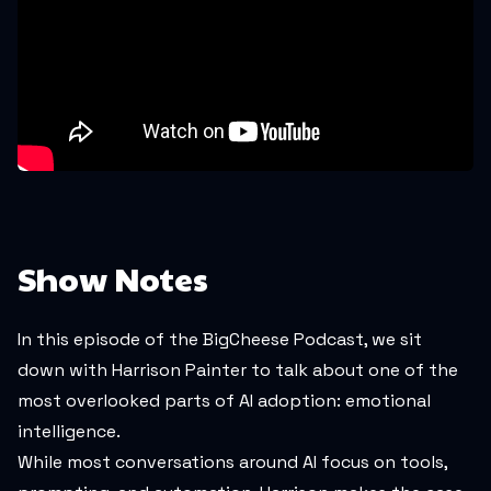
Show Notes
In this episode of the BigCheese Podcast, we sit
down with Harrison Painter to talk about one of the
most overlooked parts of AI adoption: emotional
intelligence.
While most conversations around AI focus on tools,