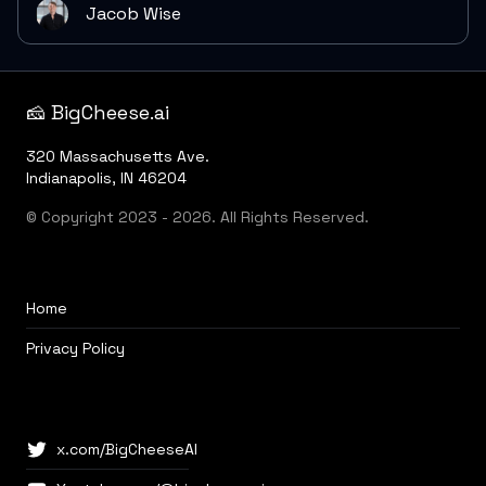
Jacob Wise
🧀 BigCheese.ai
320 Massachusetts Ave.
Indianapolis, IN 46204
© Copyright 2023 - 2026. All Rights Reserved.
Home
Privacy Policy
x.com/BigCheeseAI