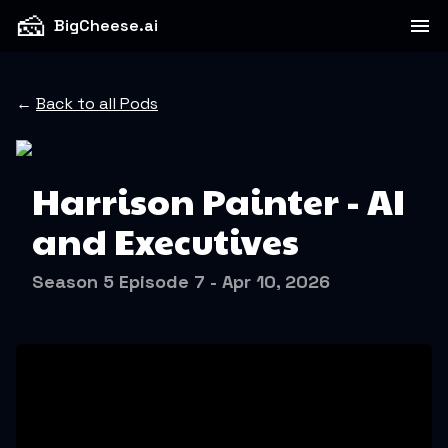
🧀
BigCheese.ai
←
Back to all Pods
Harrison Painter - AI
and Executives
Season 5 Episode 7 - Apr 10, 2026