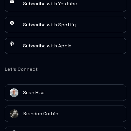
Subscribe with Youtube
Subscribe with Spotify
Subscribe with Apple
Let's Connect
Sean Hise
Brandon Corbin