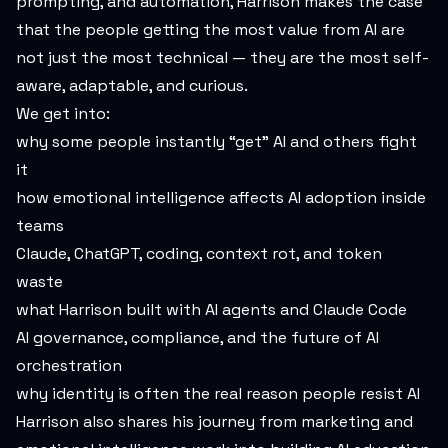
prompting, and automation, Harrison makes the case
that the people getting the most value from AI are
not just the most technical — they are the most self-
aware, adaptable, and curious.
We get into:
why some people instantly “get” AI and others fight
it
how emotional intelligence affects AI adoption inside
teams
Claude, ChatGPT, coding, context rot, and token
waste
what Harrison built with AI agents and Claude Code
AI governance, compliance, and the future of AI
orchestration
why identity is often the real reason people resist AI
Harrison also shares his journey from marketing and