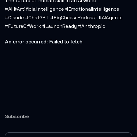
The future of human skill in an AI world
#AI #ArtificialIntelligence #EmotionalIntelligence
#Claude #ChatGPT #BigCheesePodcast #AIAgents
#FutureOfWork #LaunchReady #Anthropic
Subscribe