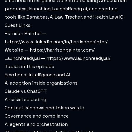
emotional intelligence work into building AI education
programs, launching LaunchReady.ai, and creating
tools like Barnabas, AI Law Tracker, and Health Law IQ.
Guest Links:
Harrison Painter —
https://www.linkedin.com/in/harrisonpainter/
Website —
https://harrisonpainter.com/
LaunchReady.ai —
https://www.launchready.ai/
Topics in this episode
Emotional intelligence and AI
AI adoption inside organizations
Claude vs ChatGPT
AI-assisted coding
Context windows and token waste
Governance and compliance
AI agents and orchestration